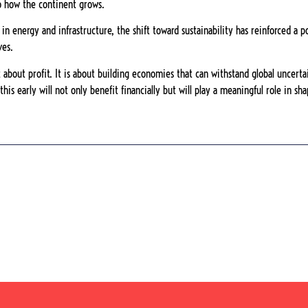
o how the continent grows.
in energy and infrastructure, the shift toward sustainability has reinforced a 
ves.
t about profit. It is about building economies that can withstand global uncert
his early will not only benefit financially but will play a meaningful role in s