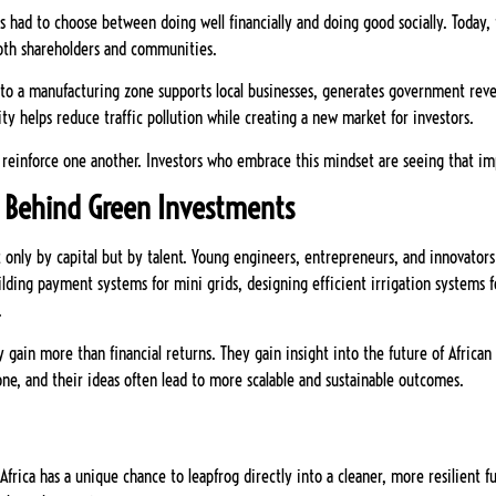
rs had to choose between doing well financially and doing good socially. Today, 
both shareholders and communities.
ity to a manufacturing zone supports local businesses, generates government re
city helps reduce traffic pollution while creating a new market for investors.
reinforce one another. Investors who embrace this mindset are seeing that im
n Behind Green Investments
not only by capital but by talent. Young engineers, entrepreneurs, and innovator
uilding payment systems for mini grids, designing efficient irrigation systems 
.
 gain more than financial returns. They gain insight into the future of Africa
ne, and their ideas often lead to more scalable and sustainable outcomes.
Africa has a unique chance to leapfrog directly into a cleaner, more resilient 