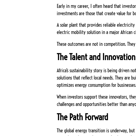
Early in my career, I often heard that investo
investments are those that create value for 
A solar plant that provides reliable electric
electric mobility solution in a major African 
These outcomes are not in competition. They 
The Talent and Innovatio
Africa’s sustainability story is being driven 
solutions that reflect local needs. They are b
optimizes energy consumption for businesses
When investors support these innovators, they
challenges and opportunities better than anyo
The Path Forward
The global energy transition is underway, but 