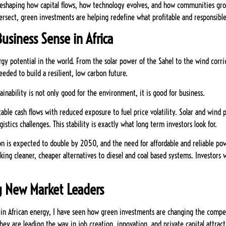
is reshaping how capital flows, how technology evolves, and how communities gro
ersect, green investments are helping redefine what profitable and responsible 
usiness Sense in Africa
gy potential in the world. From the solar power of the Sahel to the wind corrid
eeded to build a resilient, low carbon future.
tainability is not only good for the environment, it is good for business.
able cash flows with reduced exposure to fuel price volatility. Solar and wind
stics challenges. This stability is exactly what long term investors look for.
ion is expected to double by 2050, and the need for affordable and reliable po
ing cleaner, cheaper alternatives to diesel and coal based systems. Investors 
ng New Market Leaders
in African energy, I have seen how green investments are changing the compet
they are leading the way in job creation, innovation, and private capital attract