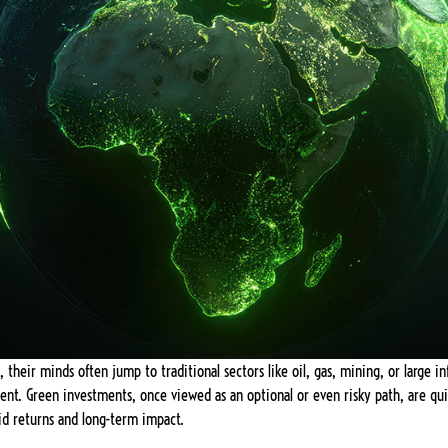
their minds often jump to traditional sectors like oil, gas, mining, or large in
ent. Green investments, once viewed as an optional or even risky path, are qu
id returns and long-term impact.