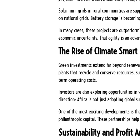
Solar mini grids in rural communities are supp
on national grids. Battery storage is becoming
In many cases, these projects are outperformin
economic uncertainty. That agility is an adva
The Rise of Climate Smart 
Green investments extend far beyond renewabl
plants that recycle and conserve resources, s
term operating costs.
Investors are also exploring opportunities in
direction: Africa is not just adopting global su
One of the most exciting developments is the
philanthropic capital. These partnerships help
Sustainability and Profit 