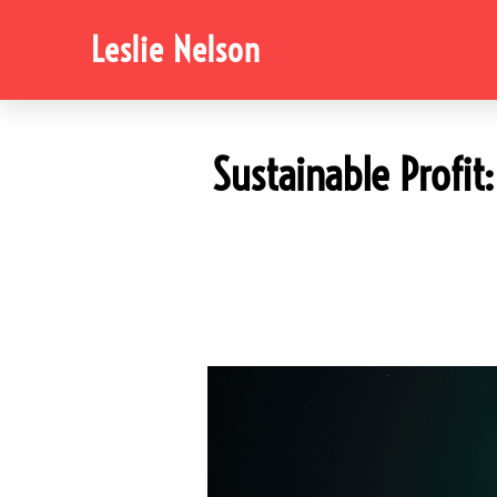
Leslie Nelson
Sustainable Profi