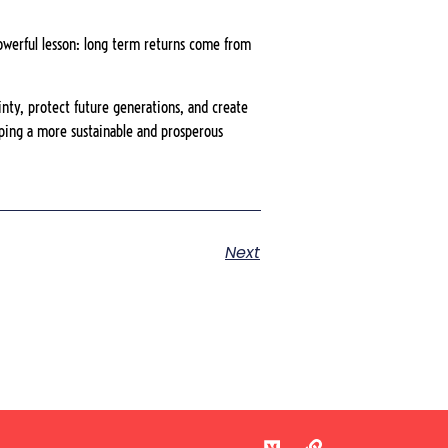
powerful lesson: long term returns come from
ainty, protect future generations, and create
haping a more sustainable and prosperous
Next