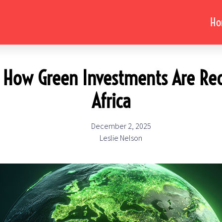
H
t: How Green Investments Are Red
Africa
December 2, 2025
Leslie Nelson