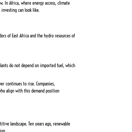
w. In Africa, where energy access, climate
investing can look like.
ors of East Africa and the hydro resources of
 plants do not depend on imported fuel, which
wer continues to rise. Companies,
who align with this demand position
itive landscape. Ten years ago, renewable
ion.