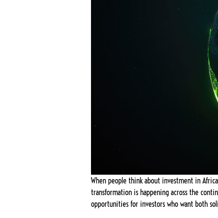
When people think about investment in Africa, 
transformation is happening across the contin
opportunities for investors who want both sol