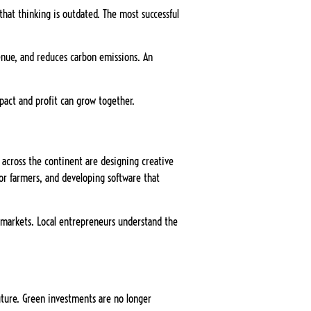
that thinking is outdated. The most successful
venue, and reduces carbon emissions. An
pact and profit can grow together.
s across the continent are designing creative
for farmers, and developing software that
n markets. Local entrepreneurs understand the
future. Green investments are no longer